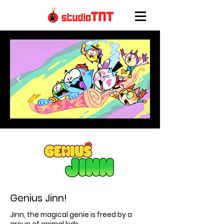
<
>
Genius Jinn!
Jinn, the magical genie is freed by a