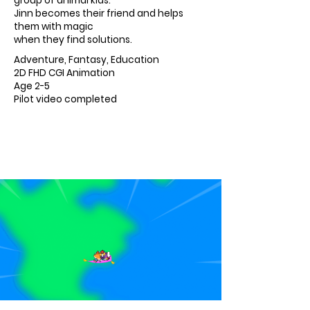
group of animal kids.
Jinn becomes their friend and helps
them with magic
when they find solutions.
Adventure, Fantasy, Education
2D FHD CGI Animation
Age 2-5
Pilot video completed