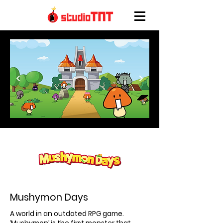
<
>
Mushymon Days
A world in an outdated RPG game.