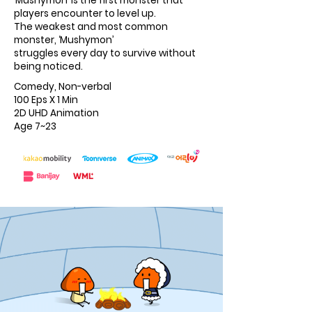
‘Mushymon’ is the first monster that
players encounter to level up.
The weakest and most common
monster, ‘Mushymon’
struggles every day to survive without
being noticed.
Comedy, Non-verbal
100 Eps X 1 Min
2D UHD Animation
Age 7~23