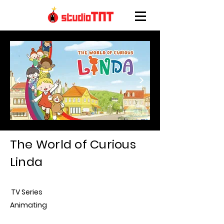
<
>
The World of Curious
Linda
TV Series
Animating