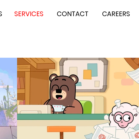
S
SERVICES
CONTACT
CAREERS