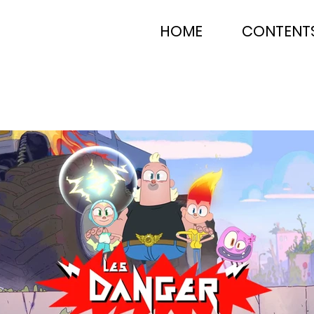
HOME
CONTENT